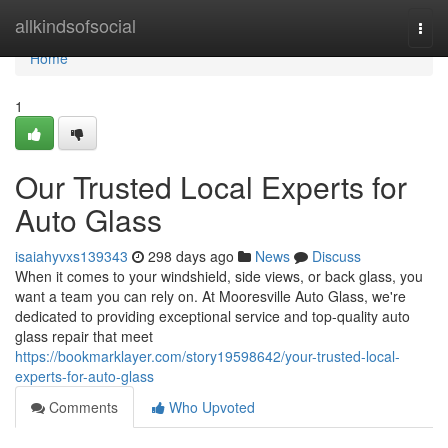
Home
allkindsofsocial
Togg
navi
Home
1
Our Trusted Local Experts for
Auto Glass
isaiahyvxs139343
298 days ago
News
Discuss
When it comes to your windshield, side views, or back glass, you
want a team you can rely on. At Mooresville Auto Glass, we're
dedicated to providing exceptional service and top-quality auto
glass repair that meet
https://bookmarklayer.com/story19598642/your-trusted-local-
experts-for-auto-glass
Comments
Who Upvoted