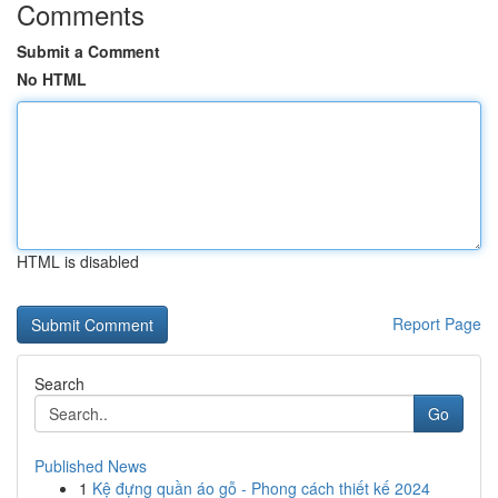
Comments
Submit a Comment
No HTML
HTML is disabled
Report Page
Search
Go
Published News
1
Kệ đựng quần áo gỗ - Phong cách thiết kế 2024