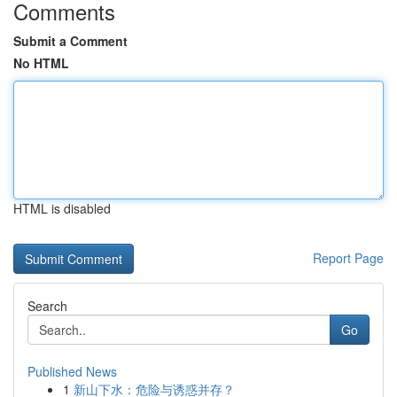
Comments
Submit a Comment
No HTML
HTML is disabled
Report Page
Search
Go
Published News
1
新山下水：危险与诱惑并存？