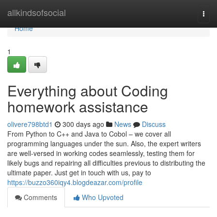
Home
allkindsofsocial
Togg
navi
Home
1
Everything about Coding
homework assistance
olivere798btd1
300 days ago
News
Discuss
From Python to C++ and Java to Cobol – we cover all
programming languages under the sun. Also, the expert writers
are well-versed in working codes seamlessly, testing them for
likely bugs and repairing all difficulties previous to distributing the
ultimate paper. Just get in touch with us, pay to
https://buzzo360iqy4.blogdeazar.com/profile
Comments
Who Upvoted