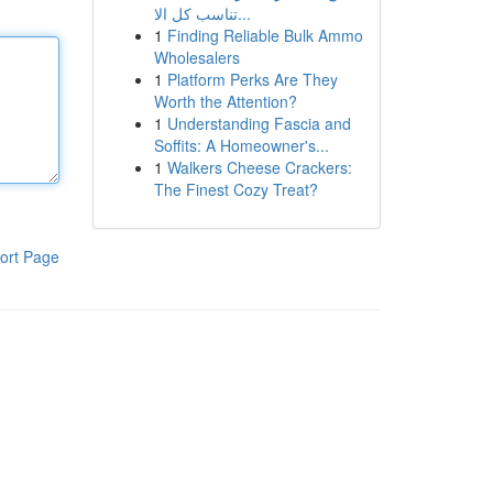
تناسب كل الا...
1
Finding Reliable Bulk Ammo
Wholesalers
1
Platform Perks Are They
Worth the Attention?
1
Understanding Fascia and
Soffits: A Homeowner's...
1
Walkers Cheese Crackers:
The Finest Cozy Treat?
ort Page