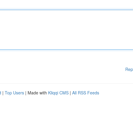
Rep
d
|
Top Users
| Made with
Kliqqi CMS
|
All RSS Feeds