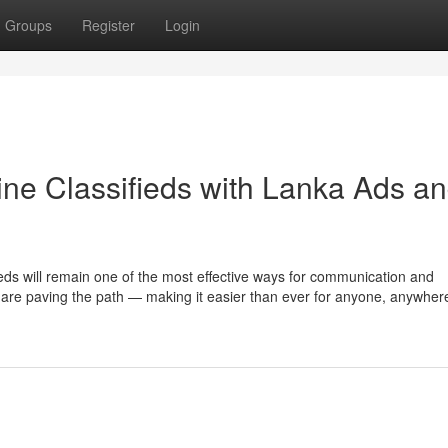
Groups
Register
Login
ine Classifieds with Lanka Ads a
ieds will remain one of the most effective ways for communication and
re paving the path — making it easier than ever for anyone, anywhere