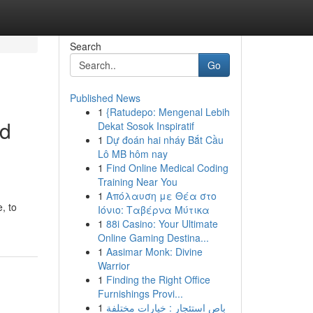
Search
Go
Published News
1
{Ratudepo: Mengenal Lebih
nd
Dekat Sosok Inspiratif
1
Dự đoán hai nháy Bắt Cầu
Lô MB hôm nay
1
Find Online Medical Coding
Training Near You
1
Απόλαυση με Θέα στο
, to
Ιόνιο: Ταβέρνα Μύτικα
1
88i Casino: Your Ultimate
Online Gaming Destina...
1
Aasimar Monk: Divine
Warrior
1
Finding the Right Office
Furnishings Provi...
1
باص استئجار : خيارات مختلفة