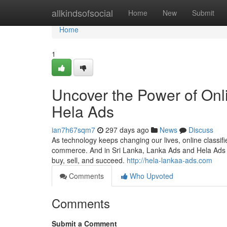
Home
allkindsofsocial
Home
New
Submit
Home
1
Uncover the Power of Onl
Hela Ads
ian7h67sqm7
297 days ago
News
Discuss
As technology keeps changing our lives, online classif
commerce. And in Sri Lanka, Lanka Ads and Hela Ads a
buy, sell, and succeed.
http://hela-lankaa-ads.com
Comments
Who Upvoted
Comments
Submit a Comment