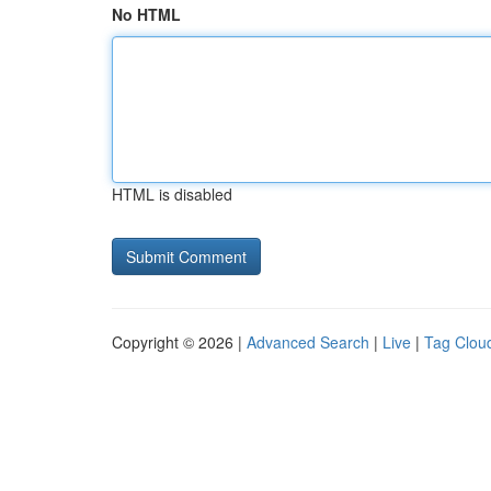
No HTML
HTML is disabled
Copyright © 2026 |
Advanced Search
|
Live
|
Tag Clou