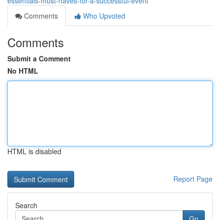
essentials-must-haves-for-a-successful-event
Comments
Who Upvoted
Comments
Submit a Comment
No HTML
HTML is disabled
Report Page
Search
Go