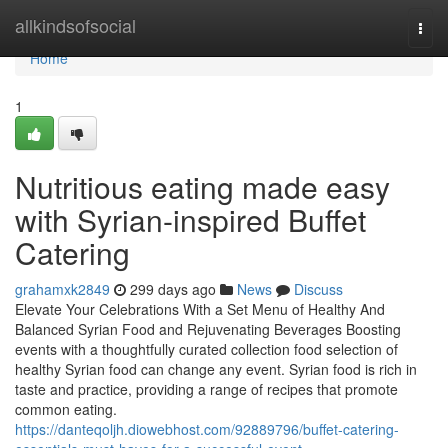
Home
allkindsofsocial
Togg
navi
Home
1
Nutritious eating made easy
with Syrian-inspired Buffet
Catering
grahamxk2849
299 days ago
News
Discuss
Elevate Your Celebrations With a Set Menu of Healthy And
Balanced Syrian Food and Rejuvenating Beverages Boosting
events with a thoughtfully curated collection food selection of
healthy Syrian food can change any event. Syrian food is rich in
taste and practice, providing a range of recipes that promote
common eating.
https://danteqoljh.diowebhost.com/92889796/buffet-catering-