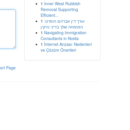
1
Inner West Rubbish
Removal Supporting
Efficient...
1
עורך דין אברהם הופרט:
המומחה שלך בדיני נזיקין
1
Navigating Immigration
Consultants in Noida
1
İnternet Arızası: Nedenleri
ve Çözüm Önerileri
ort Page