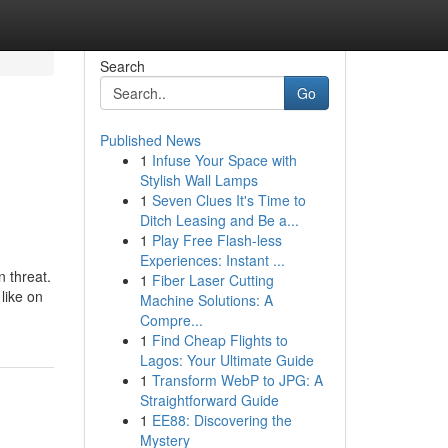
Search
Go
Published News
1
Infuse Your Space with
Stylish Wall Lamps
1
Seven Clues It's Time to
Ditch Leasing and Be a...
1
Play Free Flash-less
Experiences: Instant ...
 threat.
1
Fiber Laser Cutting
like on
Machine Solutions: A
Compre...
1
Find Cheap Flights to
Lagos: Your Ultimate Guide
1
Transform WebP to JPG: A
Straightforward Guide
1
EE88: Discovering the
Mystery