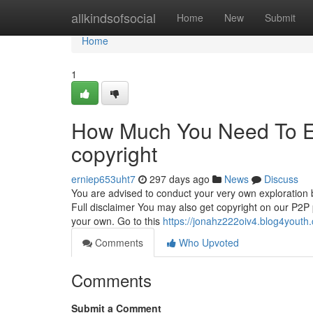
Home
allkindsofsocial
Home
New
Submit
Home
1
How Much You Need To Ex
copyright
erniep653uht7
297 days ago
News
Discuss
You are advised to conduct your very own exploration
Full disclaimer You may also get copyright on our P2P po
your own. Go to this
https://jonahz222oiv4.blog4youth.
Comments
Who Upvoted
Comments
Submit a Comment