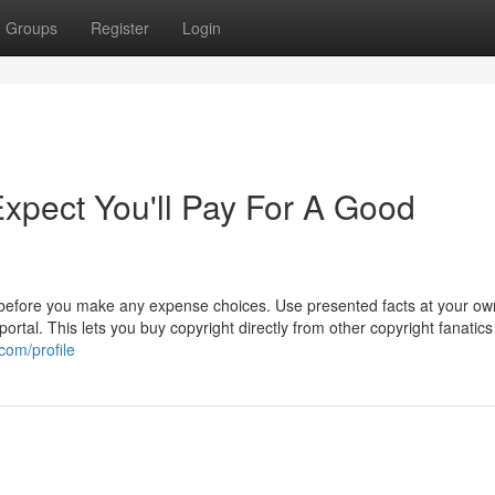
Groups
Register
Login
pect You'll Pay For A Good
 before you make any expense choices. Use presented facts at your own
rtal. This lets you buy copyright directly from other copyright fanatics 
com/profile