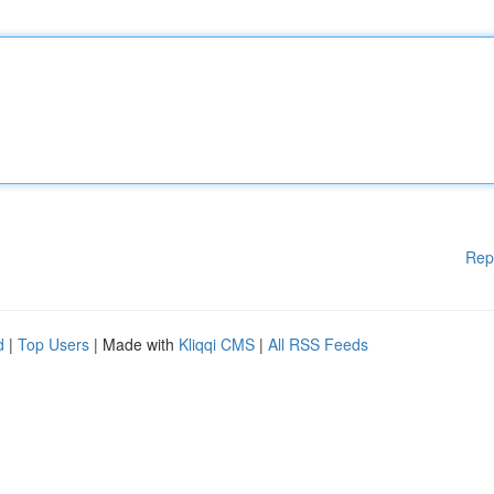
Rep
d
|
Top Users
| Made with
Kliqqi CMS
|
All RSS Feeds