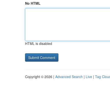
No HTML
HTML is disabled
Copyright © 2026 |
Advanced Search
|
Live
|
Tag Clou