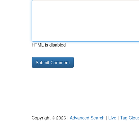
HTML is disabled
Copyright © 2026 |
Advanced Search
|
Live
|
Tag Clou