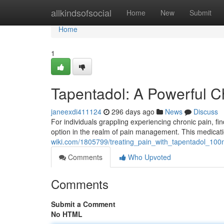
Home
allkindsofsocial
Home
New
Submit
Home
1
Tapentadol: A Powerful 
janeexdi411124
296 days ago
News
Discuss
For individuals grappling experiencing chronic pain, f
option in the realm of pain management. This medicati
wiki.com/1805799/treating_pain_with_tapentadol_10
Comments
Who Upvoted
Comments
Submit a Comment
No HTML