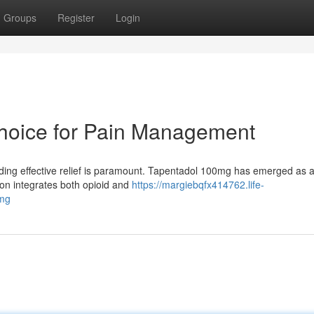
Groups
Register
Login
Choice for Pain Management
inding effective relief is paramount. Tapentadol 100mg has emerged as 
on integrates both opioid and
https://margiebqfx414762.life-
0mg