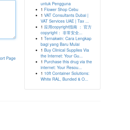
untuk Pengguna
1
Flower Shop Cebu
1
VAT Consultants Dubai |
VAT Services UAE | Tax ...
1
应用copyright指南 ： 官方
copyright： 非常安全...
1
Ternakwin: Cara Lengkap
bagi yang Baru Mulai
1
Buy Clinical Supplies Via
the Internet: Your Gu...
ort Page
1
Purchase this drug via the
internet: Your Resou...
1
10ft Container Solutions:
White RAL, Bunded & O...