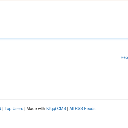
Rep
d
|
Top Users
| Made with
Kliqqi CMS
|
All RSS Feeds