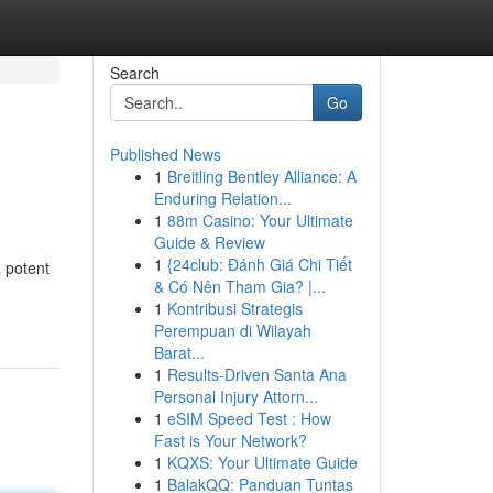
Search
Go
Published News
1
Breitling Bentley Alliance: A
Enduring Relation...
1
88m Casino: Your Ultimate
Guide & Review
1
{24club: Đánh Giá Chi Tiết
a potent
& Có Nên Tham Gia? |...
1
Kontribusi Strategis
Perempuan di Wilayah
Barat...
1
Results-Driven Santa Ana
Personal Injury Attorn...
1
eSIM Speed Test : How
Fast is Your Network?
1
KQXS: Your Ultimate Guide
1
BalakQQ: Panduan Tuntas