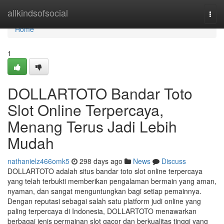
Home
allkindsofsocial
Togg
navi
Home
1
DOLLARTOTO Bandar Toto
Slot Online Terpercaya,
Menang Terus Jadi Lebih
Mudah
nathanielz466omk5
298 days ago
News
Discuss
DOLLARTOTO adalah situs bandar toto slot online terpercaya
yang telah terbukti memberikan pengalaman bermain yang aman,
nyaman, dan sangat menguntungkan bagi setiap pemainnya.
Dengan reputasi sebagai salah satu platform judi online yang
paling terpercaya di Indonesia, DOLLARTOTO menawarkan
berbagai jenis permainan slot gacor dan berkualitas tinggi yang