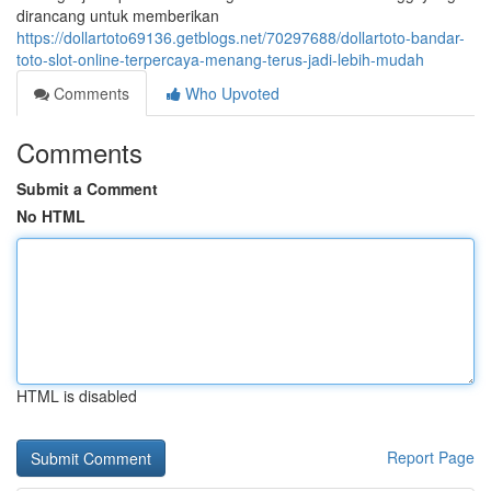
dirancang untuk memberikan
https://dollartoto69136.getblogs.net/70297688/dollartoto-bandar-
toto-slot-online-terpercaya-menang-terus-jadi-lebih-mudah
Comments
Who Upvoted
Comments
Submit a Comment
No HTML
HTML is disabled
Report Page