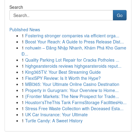
Search
Go
Published News
1
Fostering stronger companies via efficient orga...
1
Boost Your Reach: A Guide to Press Release Dist...
1
nohuwin – Đăng Nhập Nhanh, Khám Phá Kho Game
Đ...
1
Quality Parking Lot Repair for Cracks Potholes ...
1
highgearsteroids reviews highgearsteroids reput...
1
King365TV: Your Best Streaming Guide
1
FlexiSPY Review: Is It Worth the Hype?
1
MBI365: Your Ultimate Online Casino Destination
1
Property in Gurugram: Your Overview to Home...
1
{Frontier Markets: The New Prospect for Trade...
1
Houston'sTheThis Tank FarmsStorage FacilitiesHo...
1
Stress Free Waste Collection with Deceased Esta...
1
UK Car Insurance: Your Ultimate
1
Turtle Candy: A Sweet History