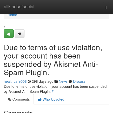
Home
allkindsofsocial
Togg
navi
Home
1
Due to terms of use violation,
your account has been
suspended by Akismet Anti-
Spam Plugin.
healthcare008
298 days ago
News
Discuss
Due to terms of use violation, your account has been suspended
by Akismet Anti-Spam Plugin.
#
Comments
Who Upvoted
Comments