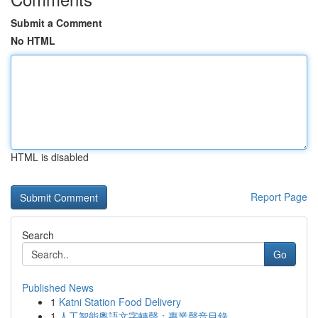
Submit a Comment
No HTML
HTML is disabled
Report Page
Search
Go
Published News
1
Katni Station Food Delivery
1
人工智能粵語文字轉聲：專業聲音目錄