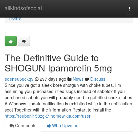
Home
allkindsofsocial
Togg
navi
Home
1
The Definitive Guide to
SHOGUN Ipamorelin 5mg
edene058ckq9
297 days ago
News
Discuss
Since you've got a sleek-bore shotgun with choke tubes, I'm
assuming you purchased rifled slugs instead of sabots? If you
purchased sabots you will probably need to get rifled choke tubes.
A Windows Update notification is exhibited while in the notification
spot Together with the information Restart to install the
https://reubenl158zgk7.homewikia.com/user
Comments
Who Upvoted