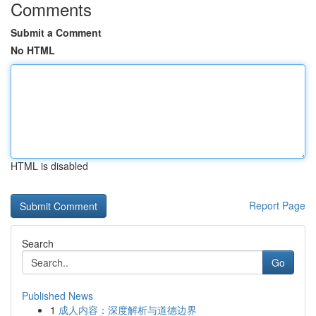
Comments
Submit a Comment
No HTML
HTML is disabled
Report Page
Search
Go
Published News
1
成人内容：深度解析与道德边界