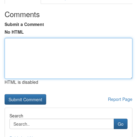
Comments
Submit a Comment
No HTML
HTML is disabled
Report Page
Search
Go