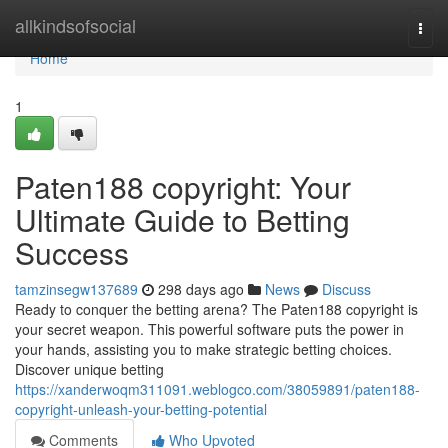
Home
allkindsofsocial
Togg
navi
Home
1
Paten188 copyright: Your
Ultimate Guide to Betting
Success
tamzinsegw137689
298 days ago
News
Discuss
Ready to conquer the betting arena? The Paten188 copyright is
your secret weapon. This powerful software puts the power in
your hands, assisting you to make strategic betting choices.
Discover unique betting
https://xanderwoqm311091.weblogco.com/38059891/paten188-
copyright-unleash-your-betting-potential
Comments
Who Upvoted