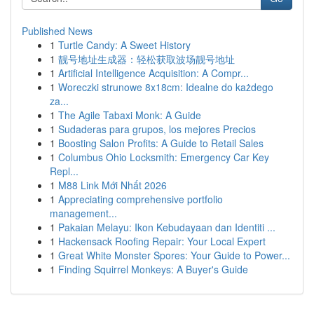
Published News
1
Turtle Candy: A Sweet History
1
靓号地址生成器：轻松获取波场靓号地址
1
Artificial Intelligence Acquisition: A Compr...
1
Woreczki strunowe 8x18cm: Idealne do każdego
za...
1
The Agile Tabaxi Monk: A Guide
1
Sudaderas para grupos, los mejores Precios
1
Boosting Salon Profits: A Guide to Retail Sales
1
Columbus Ohio Locksmith: Emergency Car Key
Repl...
1
M88 Link Mới Nhất 2026
1
Appreciating comprehensive portfolio
management...
1
Pakaian Melayu: Ikon Kebudayaan dan Identiti ...
1
Hackensack Roofing Repair: Your Local Expert
1
Great White Monster Spores: Your Guide to Power...
1
Finding Squirrel Monkeys: A Buyer's Guide