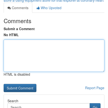
store-â-using-equipment-attire-for-that-explorer-at-coronary-heart
Comments
Who Upvoted
Comments
Submit a Comment
No HTML
HTML is disabled
Report Page
Search
Go