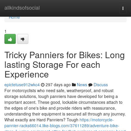
Home
allkindsofsocial
Togg
navi
Home
1
Tricky Panniers for Bikes: Long
lasting Storage For each
Experience
epictetuse912wkc4
297 days ago
News
Discuss
For motorcyclists who need safe, weatherproof, and robust
storage solutions, tough panniers have developed for being a
important accent. These good, lockable circumstances attach to
the edges of one's bike and provide riders with reassurance,
understanding their equipment is secured all through any journey.
What exactly are Hard Panniers? Tough
https://motorcycle-
pannier-racks66014.like-blogs.com/37611289/adventure-bike-