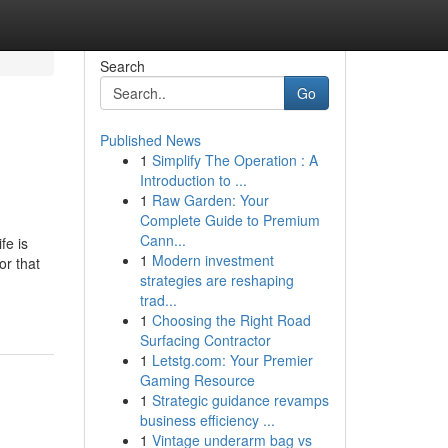
Search
Go
Published News
1
Simplify The Operation : A
Introduction to ...
1
Raw Garden: Your
Complete Guide to Premium
Cann...
 is
1
Modern investment
or that
strategies are reshaping
trad...
1
Choosing the Right Road
Surfacing Contractor
1
Letstg.com: Your Premier
Gaming Resource
1
Strategic guidance revamps
business efficiency ...
1
Vintage underarm bag vs