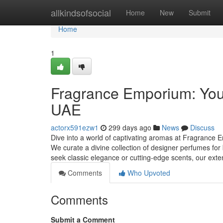
Home
allkindsofsocial
Home
New
Submit
Home
1
Fragrance Emporium: Your
UAE
actorx591ezw1
299 days ago
News
Discuss
Dive into a world of captivating aromas at Fragrance E
We curate a divine collection of designer perfumes 
seek classic elegance or cutting-edge scents, our ext
Comments
Who Upvoted
Comments
Submit a Comment