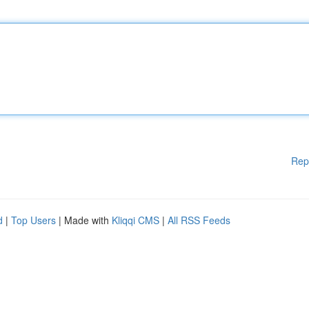
Rep
d
|
Top Users
| Made with
Kliqqi CMS
|
All RSS Feeds