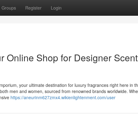
Groups
Register
Login
 Online Shop for Designer Scent
mporium, your ultimate destination for luxury fragrances right here in t
for both men and women, sourced from renowned brands worldwide. Whe
ensive
https://aneurinm627zmx4.wikienlightenment.com/user