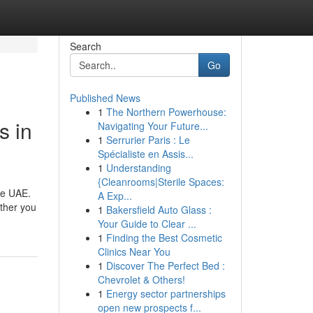
Search
Go
Published News
1
The Northern Powerhouse:
s in
Navigating Your Future...
1
Serrurier Paris : Le
Spécialiste en Assis...
1
Understanding
{Cleanrooms|Sterile Spaces:
he UAE.
A Exp...
ther you
1
Bakersfield Auto Glass :
Your Guide to Clear ...
1
Finding the Best Cosmetic
Clinics Near You
1
Discover The Perfect Bed :
Chevrolet & Others!
1
Energy sector partnerships
open new prospects f...