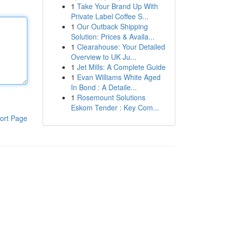
1
Take Your Brand Up With
Private Label Coffee S...
1
Our Outback Shipping
Solution: Prices & Availa...
1
Clearahouse: Your Detailed
Overview to UK Ju...
1
Jet Mills: A Complete Guide
1
Evan Williams White Aged
In Bond : A Detaile...
1
Rosemount Solutions
Eskom Tender : Key Com...
ort Page