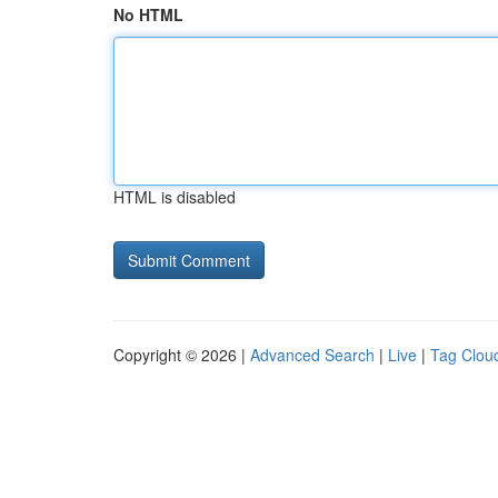
No HTML
HTML is disabled
Copyright © 2026 |
Advanced Search
|
Live
|
Tag Clou