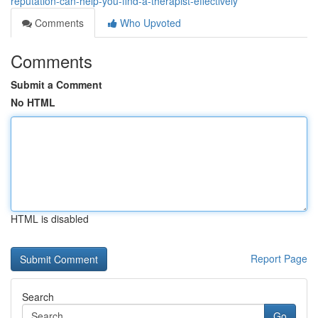
reputation-can-help-you-find-a-therapist-effectively
Comments
Who Upvoted
Comments
Submit a Comment
No HTML
HTML is disabled
Report Page
Search
Go