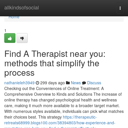
Home
allkindsofsocial
Togg
navi
Home
1
Find A Therapist near you:
methods that simplify the
process
nathanieleh3949
299 days ago
News
Discuss
Checking out the Conveniences of Online Treatment: A
Comprehensive Overview to Kinds and Solutions The increase of
online therapy has changed psychological health and wellness
care, making it much more available to a broader target market.
With numerous styles available, individuals can pick what matches
their choices best. This strategy
https://therapeutic-
retreats68999.blogs100.com/38394803/how-experience-and-