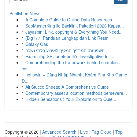
Published News
1
A Complete Guide to Online Data Resources
1
SeoMasterKing ile Backlink Paketleri 2026 Kapsa...
1
Jayaspin: Link, copyright & Everything You Need...
1
{Big777: Panduan Lengkap dan Link Resmi
1
Galaxy Gas
1
חשפניות: המדריך המקיף לאירוע בלתי נשכח
1
Examining SF Juneteenth's Investigative Init...
1
Comprehending the framework behind seamless
cor...
1
nohuwin – Đăng Nhập Nhanh, Khám Phá Kho Game
Đ...
1
Ali Stucco Sheets: A Comprehensive Guide
1
Contemporary asset allocation methods persevere...
1
Hidden Sensations : Your Exploration to Quie...
Copyright © 2026 |
Advanced Search
|
Live
|
Tag Cloud
|
Top