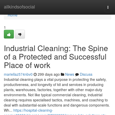
Home
allkindsofsocial
Togg
navi
Home
1
Industrial Cleaning: The Spine
of a Protected and Successful
Place of work
mariellaz574nbv0
299 days ago
News
Discuss
Industrial cleaning plays a vital purpose in protecting the safety,
productiveness, and longevity of kit and services in producing
plants, warehouses, factories, together with other major-duty
environments. Not like typical commercial cleaning, industrial
cleaning requires specialised tactics, machines, and coaching to
deal with substantial-scale functions and dangerous components.
Wh...
https://hospital-cleaning-