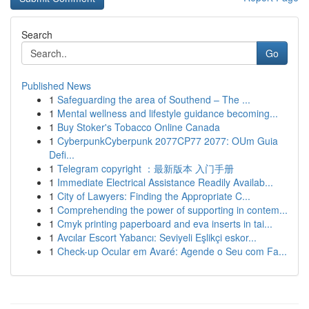
Search
Go
Published News
1
Safeguarding the area of Southend – The ...
1
Mental wellness and lifestyle guidance becoming...
1
Buy Stoker's Tobacco Online Canada
1
CyberpunkCyberpunk 2077CP77 2077: OUm Guia
Defi...
1
Telegram copyright ：最新版本 入门手册
1
Immediate Electrical Assistance Readily Availab...
1
City of Lawyers: Finding the Appropriate C...
1
Comprehending the power of supporting in contem...
1
Cmyk printing paperboard and eva inserts in tai...
1
Avcılar Escort Yabancı: Seviyeli Eşlikçi eskor...
1
Check-up Ocular em Avaré: Agende o Seu com Fa...