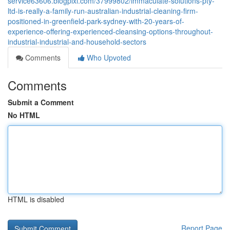
service63606.blogpixi.com/37999802/immaculate-solutions-pty-
ltd-is-really-a-family-run-australian-industrial-cleaning-firm-
positioned-in-greenfield-park-sydney-with-20-years-of-
experience-offering-experienced-cleansing-options-throughout-
industrial-industrial-and-household-sectors
Comments
Who Upvoted
Comments
Submit a Comment
No HTML
HTML is disabled
Report Page