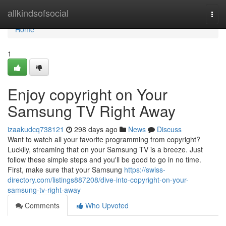
Home
allkindsofsocial
Togg
navi
Home
1
Enjoy copyright on Your
Samsung TV Right Away
izaakudcq738121
298 days ago
News
Discuss
Want to watch all your favorite programming from copyright?
Luckily, streaming that on your Samsung TV is a breeze. Just
follow these simple steps and you'll be good to go in no time.
First, make sure that your Samsung
https://swiss-
directory.com/listings887208/dive-into-copyright-on-your-
samsung-tv-right-away
Comments
Who Upvoted