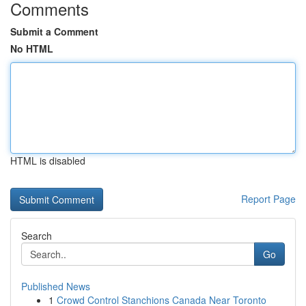
Comments
Submit a Comment
No HTML
HTML is disabled
Report Page
Search
Go
Published News
1
Crowd Control Stanchions Canada Near Toronto