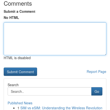
Comments
Submit a Comment
No HTML
HTML is disabled
Report Page
Search
Go
Published News
1
SIM vs eSIM: Understanding the Wireless Revolution