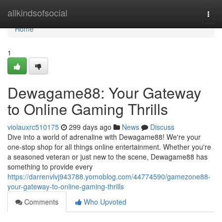
Home
allkindsofsocial
Togg
navi
Home
1
Dewagame88: Your Gateway
to Online Gaming Thrills
violauxrc510175
299 days ago
News
Discuss
Dive into a world of adrenaline with Dewagame88! We're your
one-stop shop for all things online entertainment. Whether you're
a seasoned veteran or just new to the scene, Dewagame88 has
something to provide every
https://darrenvlvj943788.yomoblog.com/44774590/gamezone88-
your-gateway-to-online-gaming-thrills
Comments
Who Upvoted