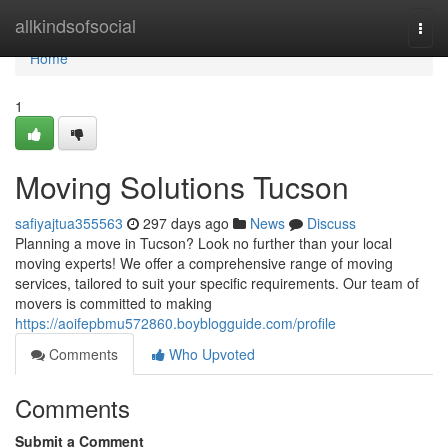
Home
allkindsofsocial
Togg
navi
Home
1
Moving Solutions Tucson
safiyajtua355563
297 days ago
News
Discuss
Planning a move in Tucson? Look no further than your local
moving experts! We offer a comprehensive range of moving
services, tailored to suit your specific requirements. Our team of
movers is committed to making
https://aoifepbmu572860.boyblogguide.com/profile
Comments
Who Upvoted
Comments
Submit a Comment