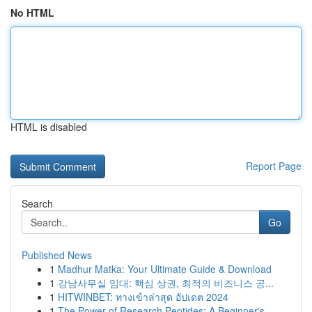
No HTML
HTML is disabled
Report Page
Search
Go
Published News
1
Madhur Matka: Your Ultimate Guide & Download
1
강남사무실 임대: 핵심 상권, 최적의 비즈니스 공...
1
HITWINBET: ทางเข้าล่าสุด อัปเดต 2024
1
The Power of Research Peptides: A Beginner's