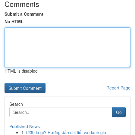
Comments
Submit a Comment
No HTML
HTML is disabled
Report Page
Search
Go
Published News
1
123b là gì? Hướng dẫn chi tiết và đánh giá