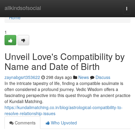
Home
allkindsofsocial
Togg
navi
Home
1
Unveil Love's Compatibility by
Name and Date of Birth
zaynabgsrt353622
298 days ago
News
Discuss
In the intricate tapestry of life, finding a compatible soulmate is
often considered a profound journey. Vedic Wisdom offers a
fascinating perspective into this quest through the ancient practice
of Kundali Matching.
https://kundalimatching.co.in/blog/astrological-compatibility-to-
resolve-relationship-issues
Comments
Who Upvoted