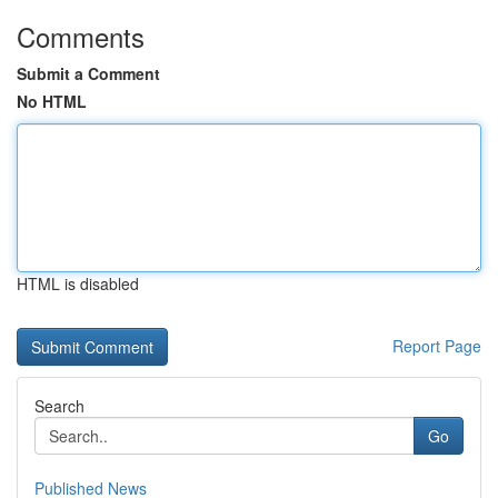
Comments
Submit a Comment
No HTML
HTML is disabled
Report Page
Search
Go
Published News