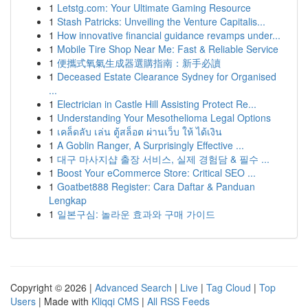
1
Letstg.com: Your Ultimate Gaming Resource
1
Stash Patricks: Unveiling the Venture Capitalis...
1
How innovative financial guidance revamps under...
1
Mobile Tire Shop Near Me: Fast & Reliable Service
1
便攜式氧氣生成器選購指南：新手必讀
1
Deceased Estate Clearance Sydney for Organised
...
1
Electrician in Castle Hill Assisting Protect Re...
1
Understanding Your Mesothelioma Legal Options
1
เคล็ดลับ เล่น ตู้สล็อต ผ่านเว็บ ให้ ได้เงิน
1
A Goblin Ranger, A Surprisingly Effective ...
1
대구 마사지샵 출장 서비스, 실제 경험담 & 필수 ...
1
Boost Your eCommerce Store: Critical SEO ...
1
Goatbet888 Register: Cara Daftar & Panduan
Lengkap
1
일본구심: 놀라운 효과와 구매 가이드
Copyright © 2026 |
Advanced Search
|
Live
|
Tag Cloud
|
Top
Users
| Made with
Kliqqi CMS
|
All RSS Feeds