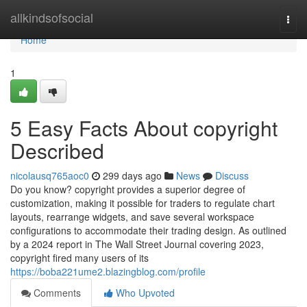
Home
allkindsofsocial
Togg
navi
Home
1
5 Easy Facts About copyright
Described
nicolausq765aoc0
299 days ago
News
Discuss
Do you know? copyright provides a superior degree of
customization, making it possible for traders to regulate chart
layouts, rearrange widgets, and save several workspace
configurations to accommodate their trading design. As outlined
by a 2024 report in The Wall Street Journal covering 2023,
copyright fired many users of its
https://boba221ume2.blazingblog.com/profile
Comments
Who Upvoted