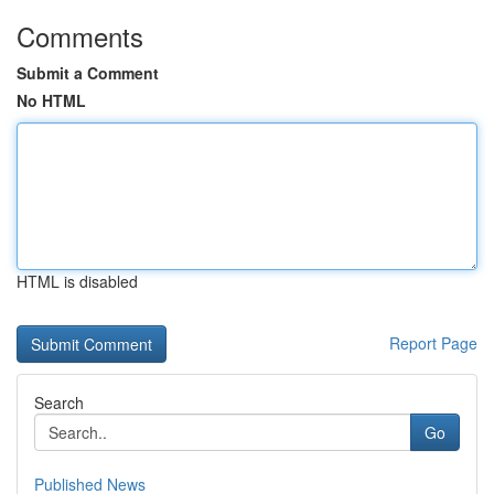
Comments
Submit a Comment
No HTML
HTML is disabled
Report Page
Search
Go
Published News