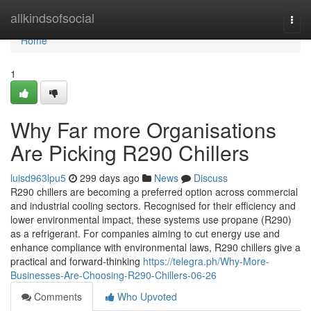
Home
allkindsofsocial
Togg
navi
Home
1
Why Far more Organisations
Are Picking R290 Chillers
luisd963lpu5
299 days ago
News
Discuss
R290 chillers are becoming a preferred option across commercial
and industrial cooling sectors. Recognised for their efficiency and
lower environmental impact, these systems use propane (R290)
as a refrigerant. For companies aiming to cut energy use and
enhance compliance with environmental laws, R290 chillers give a
practical and forward-thinking
https://telegra.ph/Why-More-
Businesses-Are-Choosing-R290-Chillers-06-26
Comments
Who Upvoted