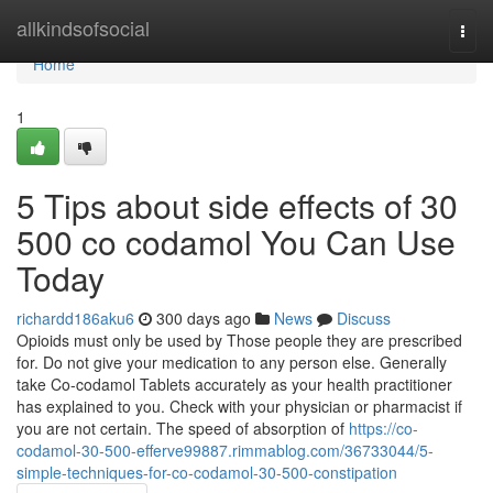
Home
allkindsofsocial
Togg
navi
Home
1
5 Tips about side effects of 30
500 co codamol You Can Use
Today
richardd186aku6
300 days ago
News
Discuss
Opioids must only be used by Those people they are prescribed
for. Do not give your medication to any person else. Generally
take Co-codamol Tablets accurately as your health practitioner
has explained to you. Check with your physician or pharmacist if
you are not certain. The speed of absorption of
https://co-
codamol-30-500-efferve99887.rimmablog.com/36733044/5-
simple-techniques-for-co-codamol-30-500-constipation