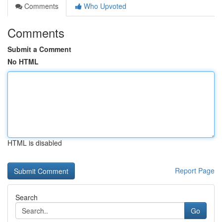
Comments
Who Upvoted
Comments
Submit a Comment
No HTML
HTML is disabled
Report Page
Search
Go