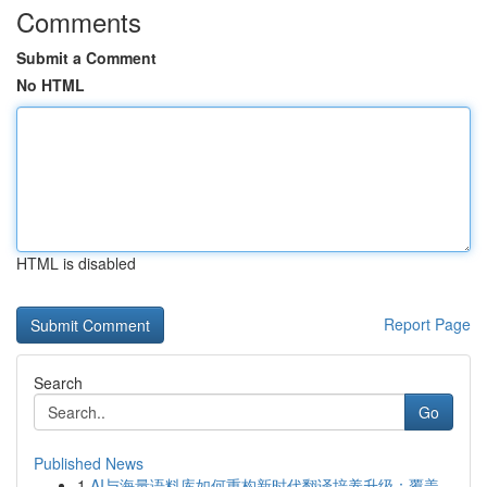
Comments
Submit a Comment
No HTML
HTML is disabled
Report Page
Search
Go
Published News
1
AI与海量语料库如何重构新时代翻译培养升级：覆盖...