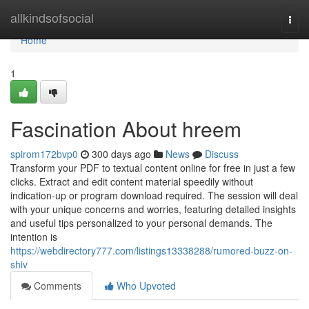
Home
allkindsofsocial
Togg
navi
Home
1
Fascination About hreem
spirom172bvp0
300 days ago
News
Discuss
Transform your PDF to textual content online for free in just a few
clicks. Extract and edit content material speedily without
indication-up or program download required. The session will deal
with your unique concerns and worries, featuring detailed insights
and useful tips personalized to your personal demands. The
intention is
https://webdirectory777.com/listings13338288/rumored-buzz-on-
shiv
Comments
Who Upvoted