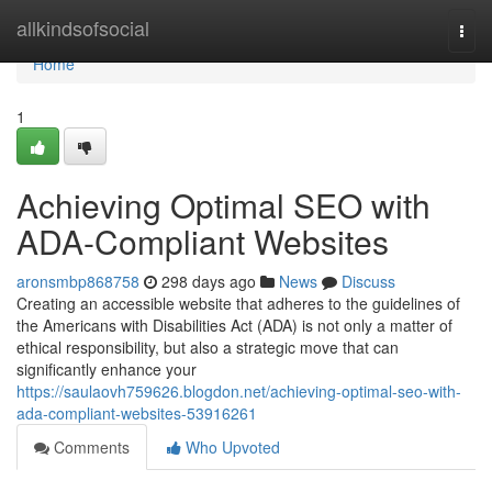
Home
allkindsofsocial
Togg
navi
Home
1
Achieving Optimal SEO with
ADA-Compliant Websites
aronsmbp868758
298 days ago
News
Discuss
Creating an accessible website that adheres to the guidelines of
the Americans with Disabilities Act (ADA) is not only a matter of
ethical responsibility, but also a strategic move that can
significantly enhance your
https://saulaovh759626.blogdon.net/achieving-optimal-seo-with-
ada-compliant-websites-53916261
Comments
Who Upvoted