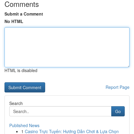
Comments
Submit a Comment
No HTML
HTML is disabled
Report Page
Search
Go
Published News
1
Casino Trực Tuyến: Hướng Dẫn Chơi & Lựa Chọn