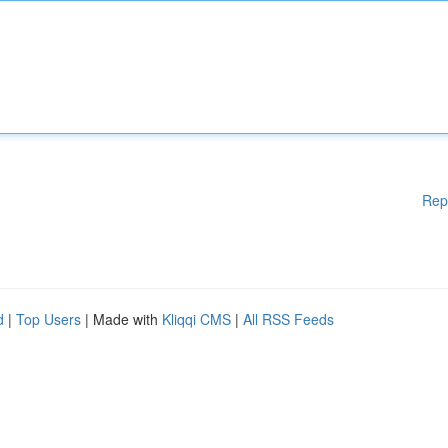
Rep
d
|
Top Users
| Made with
Kliqqi CMS
|
All RSS Feeds