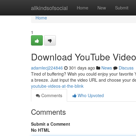
Home
allkindsofsocial
Home
New
Submit
Home
1
Download YouTube Video
adamlecj224846
301 days ago
News
Discuss
Tired of buffering? Wish you could enjoy your favorite
a breeze. Just input the video URL and choose your de
youtube-videos-at-the-blink
Comments
Who Upvoted
Comments
Submit a Comment
No HTML