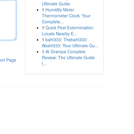
Ultimate Guide
1
Humidity Meter
Thermometer Clock: Your
Complete...
1
Quick Pest Extermination:
Locate Nearby E...
1
baht333: Thebaht333:
Abaht333: Your Ultimate Gu...
1
AI Grampa Complete
Review: The Ultimate Guide
ort Page
t...