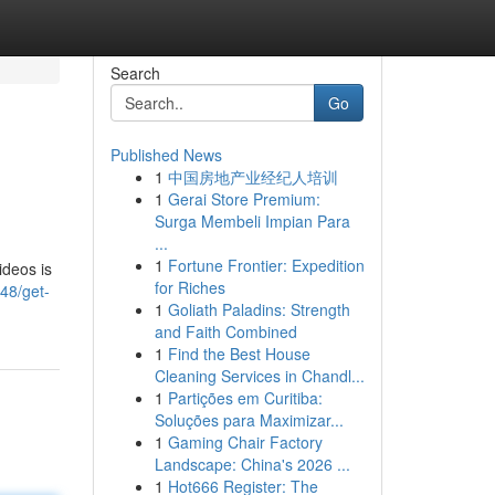
Search
Go
Published News
1
中国房地产业经纪人培训
1
Gerai Store Premium:
Surga Membeli Impian Para
...
1
Fortune Frontier: Expedition
ideos is
for Riches
48/get-
1
Goliath Paladins: Strength
and Faith Combined
1
Find the Best House
Cleaning Services in Chandl...
1
Partições em Curitiba:
Soluções para Maximizar...
1
Gaming Chair Factory
Landscape: China's 2026 ...
1
Hot666 Register: The