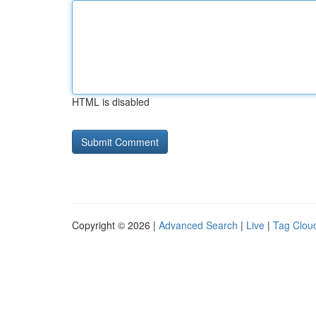
HTML is disabled
Copyright © 2026 |
Advanced Search
|
Live
|
Tag Clou