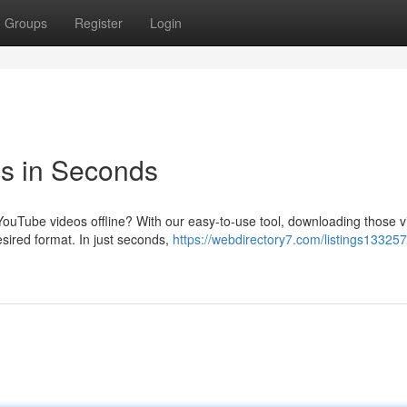
Groups
Register
Login
s in Seconds
 YouTube videos offline? With our easy-to-use tool, downloading those v
sired format. In just seconds,
https://webdirectory7.com/listings133257