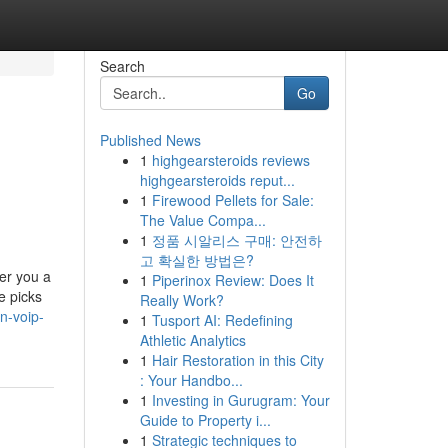
Search
Go
Published News
1
highgearsteroids reviews
highgearsteroids reput...
1
Firewood Pellets for Sale:
The Value Compa...
1
정품 시알리스 구매: 안전하
고 확실한 방법은?
er you a
1
Piperinox Review: Does It
e picks
Really Work?
n-voip-
1
Tusport AI: Redefining
Athletic Analytics
1
Hair Restoration in this City
: Your Handbo...
1
Investing in Gurugram: Your
Guide to Property i...
1
Strategic techniques to