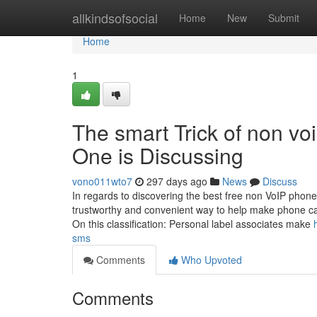
Home
allkindsofsocial
Home
New
Submit
Home
1
The smart Trick of non voi
One is Discussing
vono011wto7
297 days ago
News
Discuss
In regards to discovering the best free non VoIP phone
trustworthy and convenient way to help make phone cal
On this classification: Personal label associates make
sms
Comments
Who Upvoted
Comments