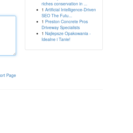
riches conservation in ...
1
Artificial Intelligence-Driven
SEO The Futu...
1
Preston Concrete Pros
Driveway Specialists
1
Najlepsze Opakowania -
Idealne i Tanie!
ort Page