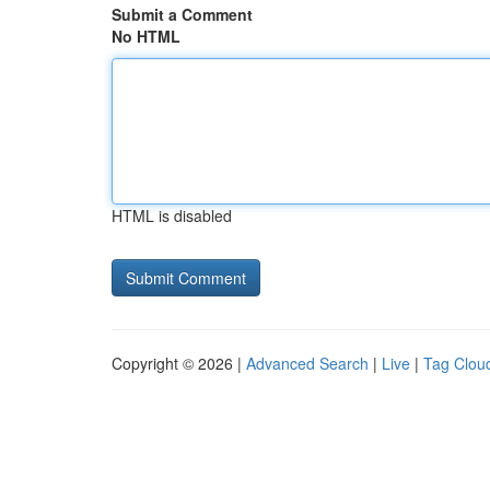
Submit a Comment
No HTML
HTML is disabled
Copyright © 2026 |
Advanced Search
|
Live
|
Tag Clou