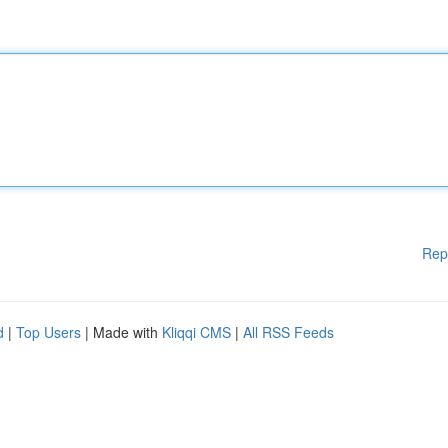
Rep
d
|
Top Users
| Made with
Kliqqi CMS
|
All RSS Feeds