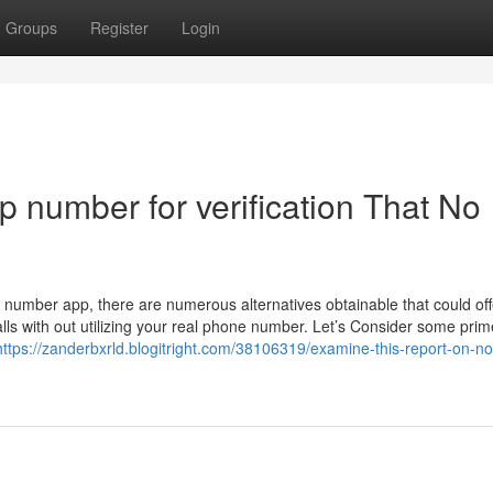
Groups
Register
Login
p number for verification That No
 number app, there are numerous alternatives obtainable that could off
ls with out utilizing your real phone number. Let’s Consider some prim
https://zanderbxrld.blogitright.com/38106319/examine-this-report-on-no