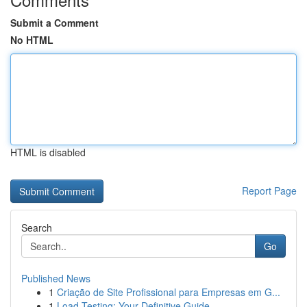
Submit a Comment
No HTML
HTML is disabled
Report Page
Search
Go
Published News
1
Criação de Site Profissional para Empresas em G...
1
Load Testing: Your Definitive Guide