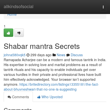
Home
allkindsofsocial
Togg
navi
Home
1
Shabar mantra Secrets
johna580vqk5
299 days ago
News
Discuss
Ramapada Acharjee can be a modern and famous tantrik in India.
His expertise in solving love and marital problems as a result of
tantrik rituals and his capacity to enable individuals get over
various hurdles in their private and professional lives have built
him effectively-acknowledged. Your browser isn’t supported
anymore.
https://britedirectory.com/listings13355181/the-fact-
about-bhuvneshwari-that-no-one-is-suggesting
Comments
Who Upvoted
Comments