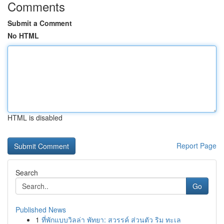
Comments
Submit a Comment
No HTML
HTML is disabled
Report Page
Search
Go
Published News
1
ที่พักแบบวิลล่า พัทยา: สวรรค์ ส่วนตัว ริม ทะเล