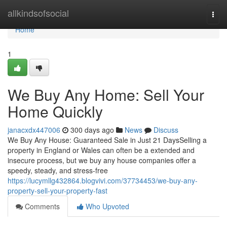
Home
allkindsofsocial
Togg
navi
Home
1
We Buy Any Home: Sell Your
Home Quickly
janacxdx447006
300 days ago
News
Discuss
We Buy Any House: Guaranteed Sale in Just 21 DaysSelling a
property in England or Wales can often be a extended and
insecure process, but we buy any house companies offer a
speedy, steady, and stress-free
https://lucymllg432864.blogvivi.com/37734453/we-buy-any-
property-sell-your-property-fast
Comments
Who Upvoted