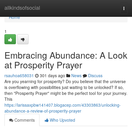
Home
allkindsofsocial
Togg
navi
Home
1
Embracing Abundance: A Look
at Prosperity Prayer
rsauhoa658031
301 days ago
News
Discuss
Are you yearning for prosperity? Do you believe that the universe
is overflowing with possibilities just waiting to be unlocked? If so,
then "Prosperity Prayer" might be the perfect tool for your journey.
This
https://larissaxpbw141407.blogacep.com/43303863/unlocking-
abundance-a-review-of-prosperity-prayer
Comments
Who Upvoted