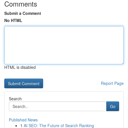
Comments
Submit a Comment
No HTML
HTML is disabled
Report Page
Search
Go
Published News
1
AI SEO: The Future of Search Ranking