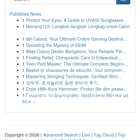
Published News
1
Protect Your Eyes: A Guide to UV400 Sunglasses
1
Menang123: Langkah-langkah Lengkap untuk Calon
...
1
88i Casino: Your Ultimate Online Gaming Destina...
1
Decoding the Mystery of DE88
1
Atlas Copco Dealer Bangalore: Your Reliable Par...
1
Finding Relief: Chiropractic Care in Edwardsvil...
1
Teen Patti Master: The Ultimate Complete Beginn...
1
Basket et chaussures de sécurité : tout compren...
1
Mastering Stringing Techniques: Certified Strin...
1
코락쿠, 효과놀라운 일본 변비약 후기
1
Erste-Hilfe-Kurs Hannover: Finden Sie den passe...
1
Γνωρίστε το Δημητράκη: σουβλάκια Μύτικα με
θέα ...
Copyright © 2026 |
Advanced Search
|
Live
|
Tag Cloud
|
Top