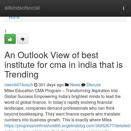
Home
allkindsofsocial
Tog
navi
Home
1
An Outlook View of best
institute for cma in india that is
Trending
owenb074osu5
301 days ago
News
Discuss
Miles Education CMA Program – Transforming Aspiration into
Global Success Empowering India’s brightest minds to lead the
world of global finance. In today’s rapidly evolving financial
landscape, companies demand professionals who can think
beyond bookkeeping. They want finance experts who translate
numbers into business growth. This is exactly where Miles
https://progressivethreshold66.angelinsblog.com/36852677/detailed