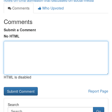
notes-on-cma-admission-that-discussed-on-social-media
Comments
Who Upvoted
Comments
Submit a Comment
No HTML
HTML is disabled
Report Page
Search
Go