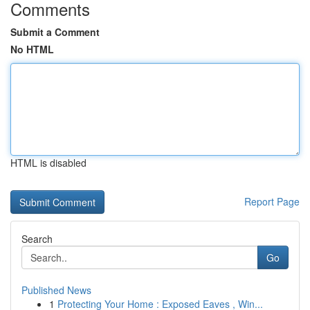
Comments
Submit a Comment
No HTML
HTML is disabled
Report Page
Search
Go
Published News
1
Protecting Your Home : Exposed Eaves , Win...