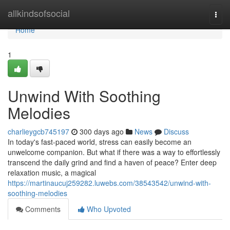
Home
allkindsofsocial
Togg
navi
Home
1
Unwind With Soothing
Melodies
charlieygcb745197
300 days ago
News
Discuss
In today's fast-paced world, stress can easily become an
unwelcome companion. But what if there was a way to effortlessly
transcend the daily grind and find a haven of peace? Enter deep
relaxation music, a magical
https://martinaucuj259282.luwebs.com/38543542/unwind-with-
soothing-melodies
Comments
Who Upvoted