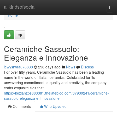
Home
allkindsofsocial
Togg
navi
Home
1
Ceramiche Sassuolo:
Eleganza e Innovazione
lewysrwra076630
298 days ago
News
Discuss
For over fifty years, Ceramiche Sassuolo has been a leading
name in the world of Italian ceramics. Celebrated for its
unwavering commitment to quality and creativity, the company
crafts exquisite tiles that
https://kezianzps883381.thelateblog.com/37939241/ceramiche-
sassuolo-eleganza-e-innovazione
Comments
Who Upvoted