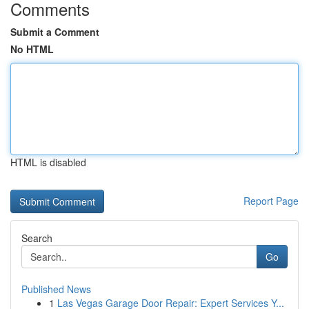
Comments
Submit a Comment
No HTML
HTML is disabled
Report Page
Search
Go
Published News
1
Las Vegas Garage Door Repair: Expert Services Y...