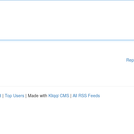
Rep
d
|
Top Users
| Made with
Kliqqi CMS
|
All RSS Feeds