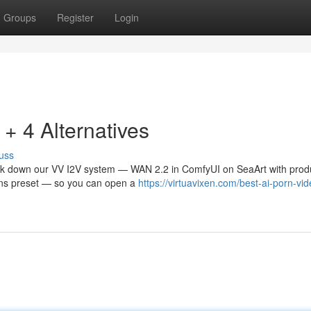
Groups
Register
Login
 4 Alternatives
uss
eak down our VV I2V system — WAN 2.2 in ComfyUI on SeaArt with prod
tions preset — so you can open a
https://virtuavixen.com/best-ai-porn-vid