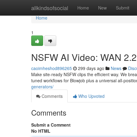
Home
allkindsofsocial
Home
New
Submit
Home
1
NSFW AI Video: WAN 2.2 +
caoimheshod896265
299 days ago
News
Disc
Make site-ready NSFW clips the efficient way. We br
tuned workflows for Blowjob plus a universal all-posi
generators/
Comments
Who Upvoted
Comments
Submit a Comment
No HTML