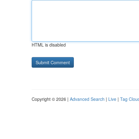
HTML is disabled
Copyright © 2026 |
Advanced Search
|
Live
|
Tag Clou