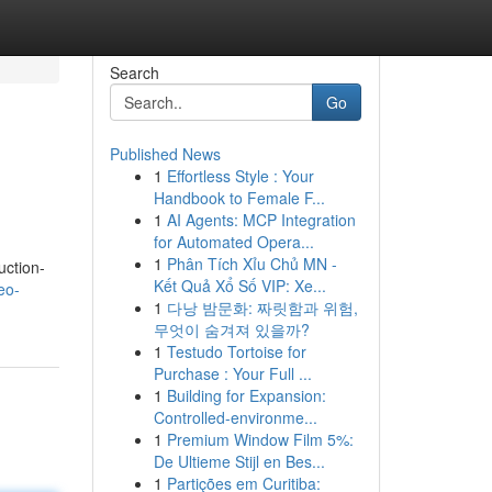
Search
Go
Published News
1
Effortless Style : Your
Handbook to Female F...
1
AI Agents: MCP Integration
for Automated Opera...
1
Phân Tích Xỉu Chủ MN -
uction-
Kết Quả Xổ Số VIP: Xe...
eo-
1
다낭 밤문화: 짜릿함과 위험,
무엇이 숨겨져 있을까?
1
Testudo Tortoise for
Purchase : Your Full ...
1
Building for Expansion:
Controlled-environme...
1
Premium Window Film 5%:
De Ultieme Stijl en Bes...
1
Partições em Curitiba: