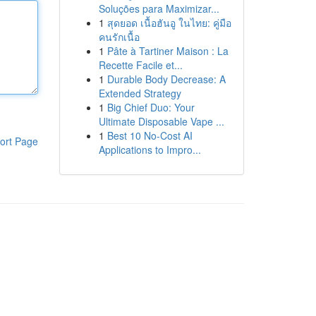
Soluções para Maximizar...
1
สุดยอด เนื้อฮันอู ในไทย: คู่มือ
คนรักเนื้อ
1
Pâte à Tartiner Maison : La
Recette Facile et...
1
Durable Body Decrease: A
Extended Strategy
1
Big Chief Duo: Your
Ultimate Disposable Vape ...
1
Best 10 No-Cost AI
ort Page
Applications to Impro...