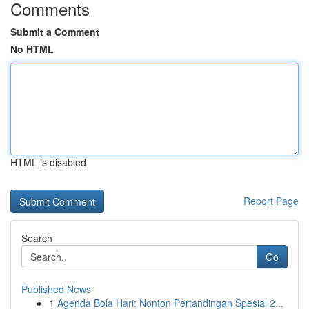
Comments
Submit a Comment
No HTML
HTML is disabled
Report Page
Search
Go
Published News
1
Agenda Bola Hari: Nonton Pertandingan Spesial 2...