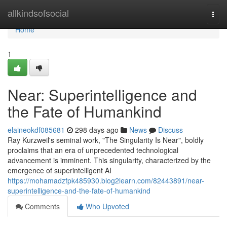
Home
allkindsofsocial
Togg
navi
Home
1
Near: Superintelligence and
the Fate of Humankind
elaineokdf085681
298 days ago
News
Discuss
Ray Kurzweil's seminal work, "The Singularity Is Near", boldly
proclaims that an era of unprecedented technological
advancement is imminent. This singularity, characterized by the
emergence of superintelligent AI
https://mohamadzfpk485930.blog2learn.com/82443891/near-
superintelligence-and-the-fate-of-humankind
Comments
Who Upvoted