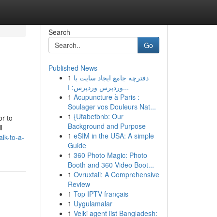
Search
Go
Published News
1
دفترچه جامع ایجاد سایت با
وردپرس وردپرس: ا...
1
Acupuncture à Paris :
Soulager vos Douleurs Nat...
1
{Ufabetbnb: Our
or to
Background and Purpose
l
1
eSIM in the USA: A simple
lk-to-a-
Guide
1
360 Photo Magic: Photo
Booth and 360 Video Boot...
1
Ovruxtali: A Comprehensive
Review
1
Top IPTV français
1
Uygulamalar
1
Velki agent list Bangladesh: