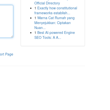
Official Directory
1
Exactly how constitutional
frameworks establish...
1
Warna Cat Rumah yang
Menyejukkan: Ciptakan
Nuan...
1
Best AI-powered Engine
SEO Tools: A A...
ort Page