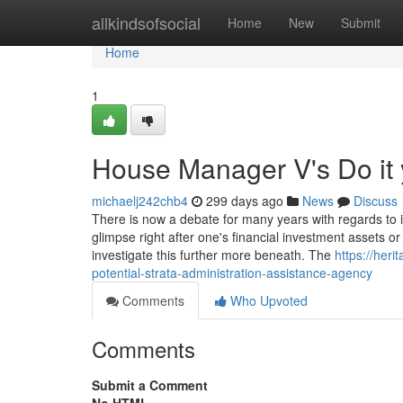
Home
allkindsofsocial
Home
New
Submit
Home
1
House Manager V's Do it 
michaelj242chb4
299 days ago
News
Discuss
There is now a debate for many years with regards to 
glimpse right after one's financial investment assets or
investigate this further more beneath. The
https://heri
potential-strata-administration-assistance-agency
Comments
Who Upvoted
Comments
Submit a Comment