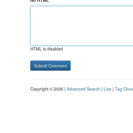
No HTML
HTML is disabled
Copyright © 2026 |
Advanced Search
|
Live
|
Tag Clou