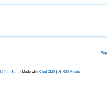
Rep
d
|
Top Users
| Made with
Kliqqi CMS
|
All RSS Feeds