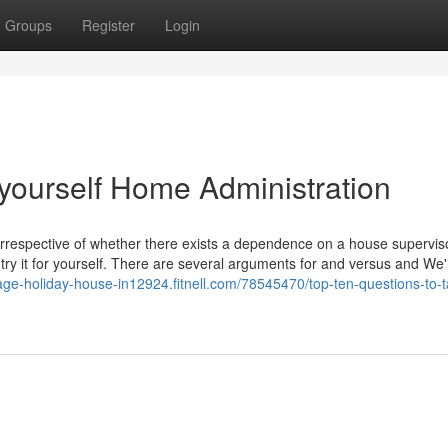
Groups
Register
Login
yourself Home Administration
irrespective of whether there exists a dependence on a house supervis
 try it for yourself. There are several arguments for and versus and We'l
tage-holiday-house-in12924.fitnell.com/78545470/top-ten-questions-to-ta