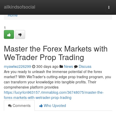
Home
allkindsofsocial
Togg
navi
Home
1
Master the Forex Markets with
WeTrader Prop Trading
myawlwz226299
300 days ago
News
Discuss
Are you ready to unleash the immense potential of the forex
market? With WeTrader's cutting-edge prop trading program, you
can transform your knowledge into tangible profits. Their
comprehensive platform provides
https://lucyrlcn963157.rimmablog.com/36748075/master-the-
forex-markets-with-wetrader-prop-trading
Comments
Who Upvoted