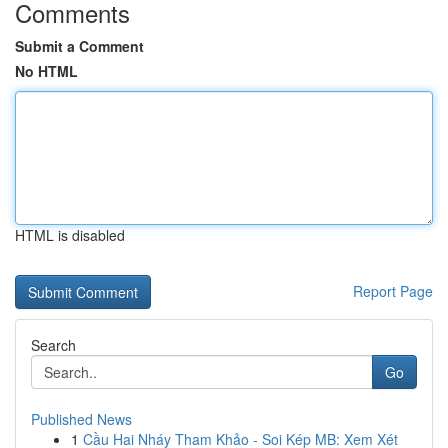
Comments
Submit a Comment
No HTML
HTML is disabled
Report Page
Search
Go
Published News
1
Cầu Hai Nháy Tham Khảo - Soi Kép MB: Xem Xét