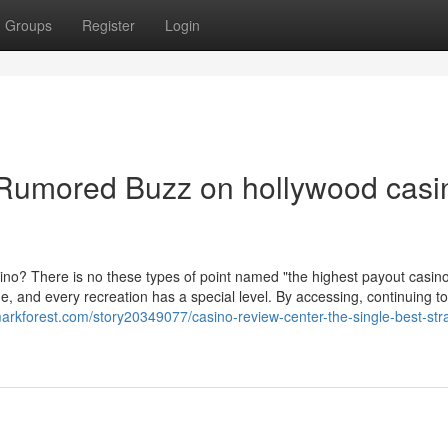
Groups
Register
Login
Rumored Buzz on hollywood casi
no? There is no these types of point named "the highest payout casino
e, and every recreation has a special level. By accessing, continuing to
markforest.com/story20349077/casino-review-center-the-single-best-str