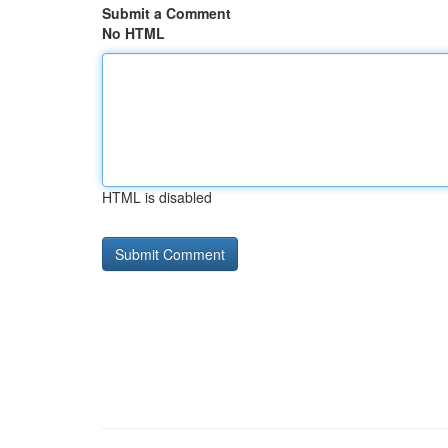
Submit a Comment
No HTML
HTML is disabled