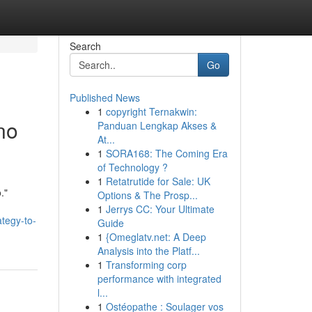
Search
Go
Published News
1
copyright Ternakwin:
no
Panduan Lengkap Akses &
At...
1
SORA168: The Coming Era
of Technology ?
1
Retatrutide for Sale: UK
."
Options & The Prosp...
1
Jerrys CC: Your Ultimate
ategy-to-
Guide
1
{Omeglatv.net: A Deep
Analysis into the Platf...
1
Transforming corp
performance with integrated
l...
1
Ostéopathe : Soulager vos