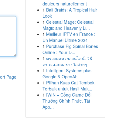
douleurs naturellement
1
Bali Braids: A Tropical Hair
Look
1
Celestial Mage: Celestial
Magic and Heavenly Li...
1
Meilleur IPTV en France :
Un Manuel Ultime 2024
1
Purchase Pig Spinal Bones
Online : Your D...
1
ตรวจผลหวยออนไลน์: วิธี
ตรวจสอบผลรางวัลง่ายๆ
1
Intelligent Systems plus
Google & OpenAI: ...
ort Page
1
Pilihan Kuas Cat Tembok
Terbaik untuk Hasil Mak...
1
IWIN – Cổng Game Đổi
Thưởng Chính Thức, Tải
App...