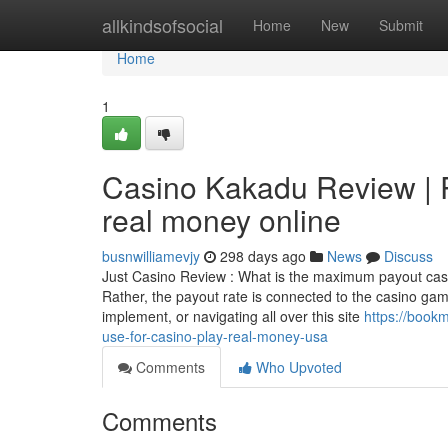
Home
allkindsofsocial
Home
New
Submit
Home
1
Casino Kakadu Review | 
real money online
busnwilliamevjy
298 days ago
News
Discuss
Just Casino Review : What is the maximum payout casi
Rather, the payout rate is connected to the casino gam
implement, or navigating all over this site
https://book
use-for-casino-play-real-money-usa
Comments
Who Upvoted
Comments