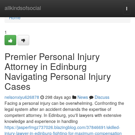
Home
allkindsofsocial
Togg
navi
Home
1
Premier Personal Injury
Attorney in Edinburg
Navigating Personal Injury
Cases
nelsonxiyu626878
298 days ago
News
Discuss
Facing a personal injury can be overwhelming. Confronting the
legal system after an accident demands the expertise of
competent attorney. In Edinburg, you'll lawyers with extensive
knowledge and experience in handling
https://jasperfmgz737026.blazingblog.com/37846691/skilled-
injury-lawyer-in-edinburg-fighting-for-maximum-compensation