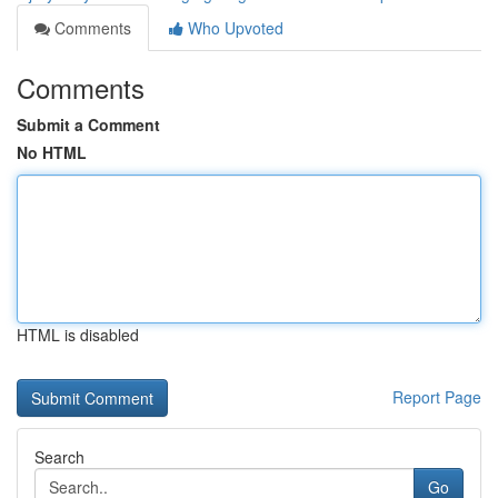
Comments
Who Upvoted
Comments
Submit a Comment
No HTML
HTML is disabled
Report Page
Search
Go