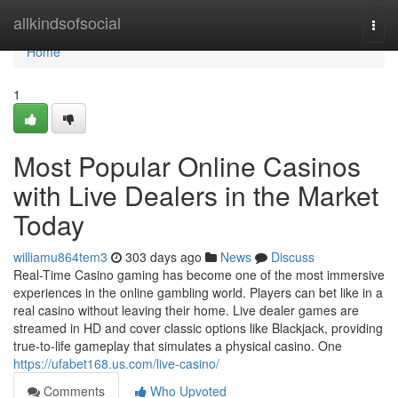
Home
allkindsofsocial
Togg
navi
Home
1
Most Popular Online Casinos
with Live Dealers in the Market
Today
williamu864tem3
303 days ago
News
Discuss
Real-Time Casino gaming has become one of the most immersive
experiences in the online gambling world. Players can bet like in a
real casino without leaving their home. Live dealer games are
streamed in HD and cover classic options like Blackjack, providing
true-to-life gameplay that simulates a physical casino. One
https://ufabet168.us.com/live-casino/
Comments
Who Upvoted