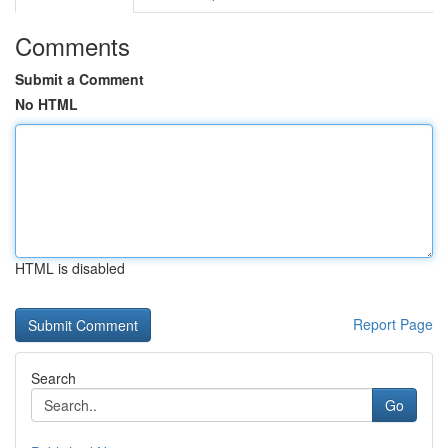
Comments
Submit a Comment
No HTML
HTML is disabled
Report Page
Search
Go