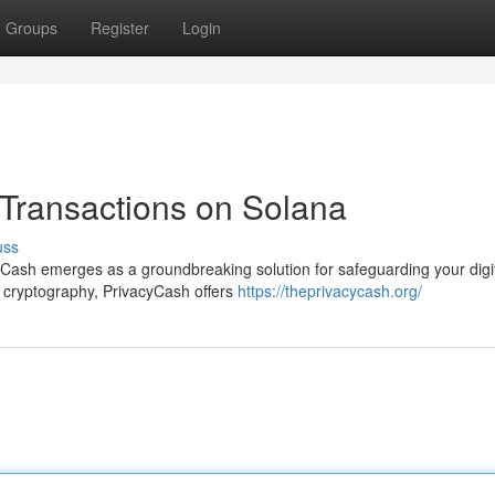
Groups
Register
Login
 Transactions on Solana
uss
yCash emerges as a groundbreaking solution for safeguarding your digi
l cryptography, PrivacyCash offers
https://theprivacycash.org/