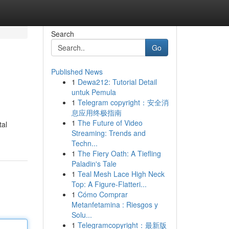
Search
Go
Published News
1
Dewa212: Tutorial Detail
untuk Pemula
1
Telegram copyright：安全消
息应用终极指南
1
The Future of Video
tal
Streaming: Trends and
Techn...
1
The Fiery Oath: A Tiefling
Paladin's Tale
1
Teal Mesh Lace High Neck
Top: A Figure-Flatteri...
1
Cómo Comprar
Metanfetamina : Riesgos y
Solu...
1
Telegramcopyright：最新版