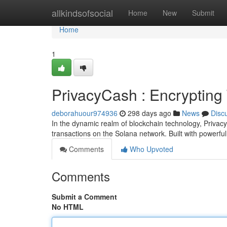
Home
allkindsofsocial
Home
New
Submit
Home
1
PrivacyCash : Encrypting
deborahuour974936
298 days ago
News
Disc
In the dynamic realm of blockchain technology, Privac
transactions on the Solana network. Built with powerfu
Comments
Who Upvoted
Comments
Submit a Comment
No HTML