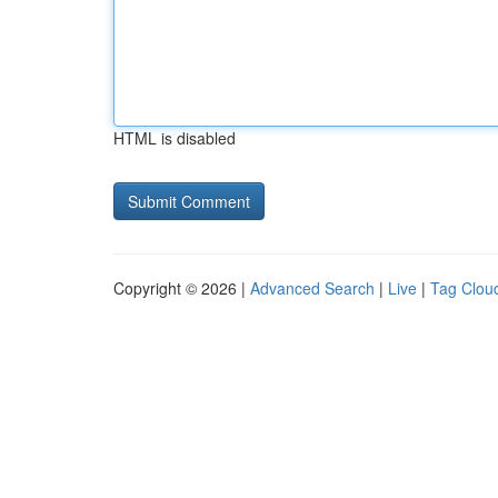
HTML is disabled
Copyright © 2026 |
Advanced Search
|
Live
|
Tag Clou