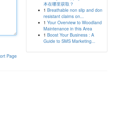
本在哪里获取？
1
Breathable non slip and don
resistant claims on...
1
Your Overview to Woodland
Maintenance in this Area
1
Boost Your Business : A
Guide to SMS Marketing...
ort Page