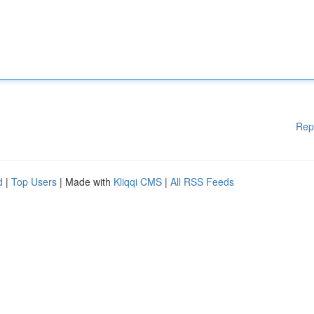
Rep
d
|
Top Users
| Made with
Kliqqi CMS
|
All RSS Feeds