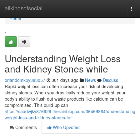
Home
allkindsofsocial
Togg
navi
Home
1
Understanding Weight Loss
and Kidney Stones while
orlandomkpy383057
301 days ago
News
Discuss
Rapid weight loss can often increase your risk of developing
kidney stones. When you drastically reduce your weight, your
body's ability to flush out waste products like calcium can be
compromised. This build-up can
https://saadwjky876929.therainblog.com/36469864/understanding-
weight-loss-and-kidney-stones-for
Comments
Who Upvoted