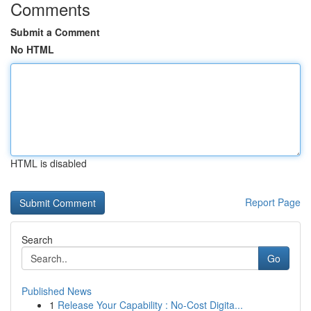
Comments
Submit a Comment
No HTML
HTML is disabled
Report Page
Search
Go
Published News
1
Release Your Capability : No-Cost Digita...