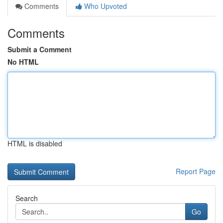
Comments
Who Upvoted
Comments
Submit a Comment
No HTML
HTML is disabled
Report Page
Search
Go