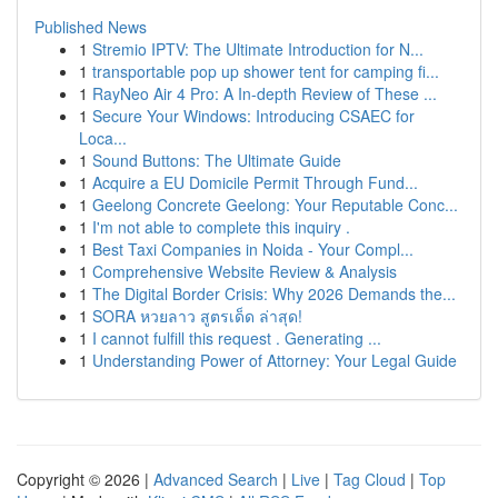
Published News
1
Stremio IPTV: The Ultimate Introduction for N...
1
transportable pop up shower tent for camping fi...
1
RayNeo Air 4 Pro: A In-depth Review of These ...
1
Secure Your Windows: Introducing CSAEC for
Loca...
1
Sound Buttons: The Ultimate Guide
1
Acquire a EU Domicile Permit Through Fund...
1
Geelong Concrete Geelong: Your Reputable Conc...
1
I'm not able to complete this inquiry .
1
Best Taxi Companies in Noida - Your Compl...
1
Comprehensive Website Review & Analysis
1
The Digital Border Crisis: Why 2026 Demands the...
1
SORA หวยลาว สูตรเด็ด ล่าสุด!
1
I cannot fulfill this request . Generating ...
1
Understanding Power of Attorney: Your Legal Guide
Copyright © 2026 |
Advanced Search
|
Live
|
Tag Cloud
|
Top