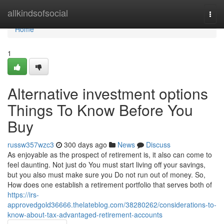
Home
allkindsofsocial
Togg
navi
Home
1
Alternative investment options
Things To Know Before You
Buy
russw357wzc3
300 days ago
News
Discuss
As enjoyable as the prospect of retirement is, it also can come to
feel daunting. Not just do You must start living off your savings,
but you also must make sure you Do not run out of money. So,
How does one establish a retirement portfolio that serves both of
https://irs-
approvedgold36666.thelateblog.com/38280262/considerations-to-
know-about-tax-advantaged-retirement-accounts