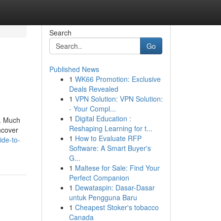
Search
Go
Published News
1
WK66 Promotion: Exclusive
Deals Revealed
1
VPN Solution: VPN Solution:
- Your Compl...
1
Digital Education :
s. Much
Reshaping Learning for t...
ncover
1
How to Evaluate RFP
ide-to-
Software: A Smart Buyer's
G...
1
Maltese for Sale: Find Your
Perfect Companion
1
Dewataspin: Dasar-Dasar
untuk Pengguna Baru
1
Cheapest Stoker's tobacco
Canada