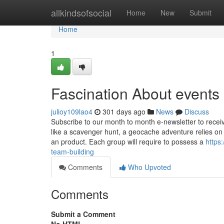
Home
allkindsofsocial
Home
New
Submit
Home
1
Fascination About events 
julioy109lao4
301 days ago
News
Discuss
Subscribe to our month to month e-newsletter to receiv
like a scavenger hunt, a geocache adventure relies o
an product. Each group will require to possess a
https
team-building
Comments
Who Upvoted
Comments
Submit a Comment