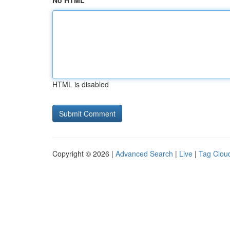
No HTML
HTML is disabled
Copyright © 2026 |
Advanced Search
|
Live
|
Tag Clou