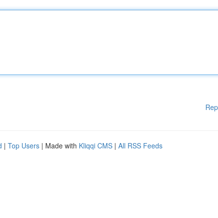
Rep
d
|
Top Users
| Made with
Kliqqi CMS
|
All RSS Feeds