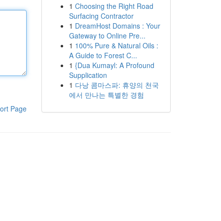
1
Choosing the Right Road
Surfacing Contractor
1
DreamHost Domains : Your
Gateway to Online Pre...
1
100% Pure & Natural Oils :
A Guide to Forest C...
1
{Dua Kumayl: A Profound
Supplication
1
다낭 콤마스파: 휴양의 천국
에서 만나는 특별한 경험
ort Page