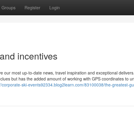
Groups
Register
Login
and incentives
e our most up-to-date news, travel inspiration and exceptional deliver
n clues but has the added amount of working with GPS coordinates to u
://corporate-ski-events92334.blog2learn.com/83100038/the-greatest-gu