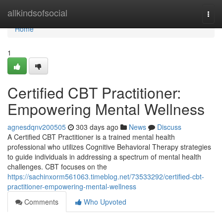
Home
allkindsofsocial
Togg
navi
Home
1
Certified CBT Practitioner:
Empowering Mental Wellness
agnesdqnv200505
303 days ago
News
Discuss
A Certified CBT Practitioner is a trained mental health
professional who utilizes Cognitive Behavioral Therapy strategies
to guide individuals in addressing a spectrum of mental health
challenges. CBT focuses on the
https://sachinxorm561063.timeblog.net/73533292/certified-cbt-
practitioner-empowering-mental-wellness
Comments
Who Upvoted