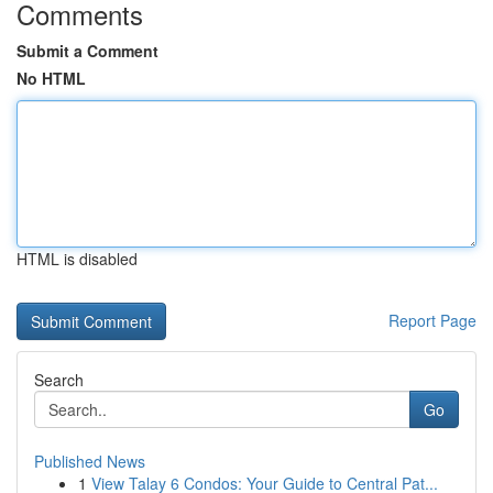
Comments
Submit a Comment
No HTML
HTML is disabled
Report Page
Search
Go
Published News
1
View Talay 6 Condos: Your Guide to Central Pat...