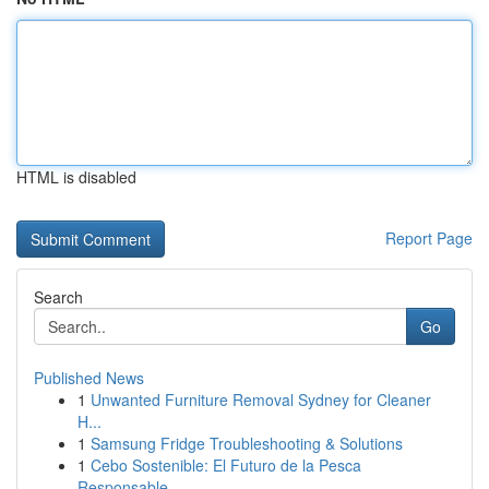
HTML is disabled
Report Page
Search
Go
Published News
1
Unwanted Furniture Removal Sydney for Cleaner
H...
1
Samsung Fridge Troubleshooting & Solutions
1
Cebo Sostenible: El Futuro de la Pesca
Responsable