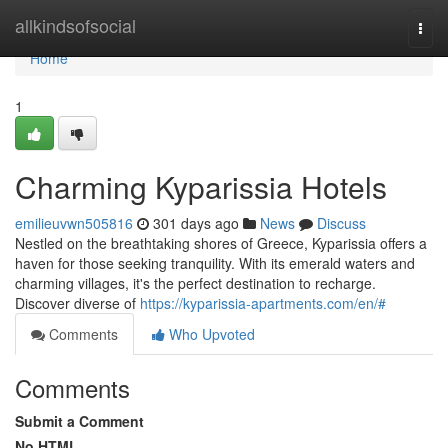
Home
allkindsofsocial
Togg
navi
Home
1
Charming Kyparissia Hotels
emilieuvwn505816
301 days ago
News
Discuss
Nestled on the breathtaking shores of Greece, Kyparissia offers a
haven for those seeking tranquility. With its emerald waters and
charming villages, it's the perfect destination to recharge.
Discover diverse of
https://kyparissia-apartments.com/en/#
Comments
Who Upvoted
Comments
Submit a Comment
No HTML