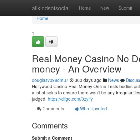
Home
allkindsofsocial
Home
New
Submit
Home
1
Real Money Casino No Dep
money - An Overview
douglasv098dmu7
300 days ago
News
Discus
Hollywood Casino Real Money Online Tests bodies put
a lot of spins to ensure there won't be any irregularitie
judged.
https://diigo.com/0zyify
Comments
Who Upvoted
Comments
Submit a Comment