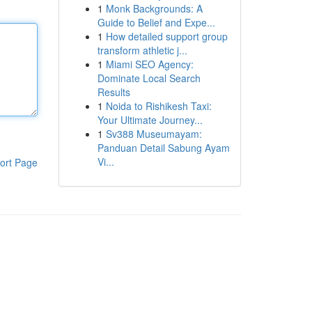
1
Monk Backgrounds: A
Guide to Belief and Expe...
1
How detailed support group
transform athletic j...
1
Miami SEO Agency:
Dominate Local Search
Results
1
Noida to Rishikesh Taxi:
Your Ultimate Journey...
1
Sv388 Museumayam:
Panduan Detail Sabung Ayam
Vi...
ort Page