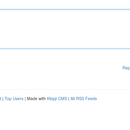
Rep
d
|
Top Users
| Made with
Kliqqi CMS
|
All RSS Feeds