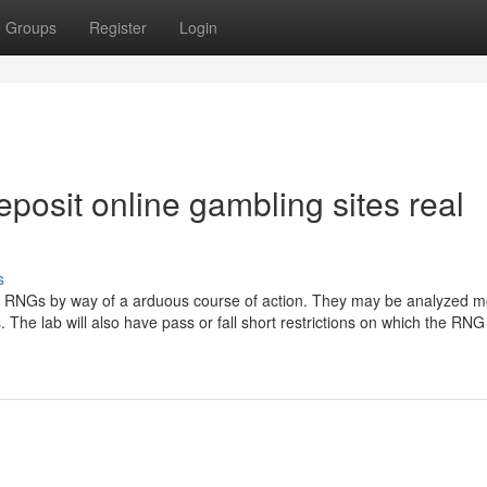
Groups
Register
Login
osit online gambling sites real
s
 RNGs by way of a arduous course of action. They may be analyzed m
s. The lab will also have pass or fall short restrictions on which the RNG 