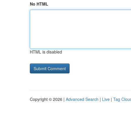
No HTML
HTML is disabled
Copyright © 2026 |
Advanced Search
|
Live
|
Tag Clou