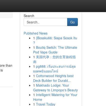
Search
Go
Published News
1
{Bossku66: Siapa Sosok Itu
?
1
Boutiq Switch: The Ultimate
Pod Vape Guide
1
美国代孕：您的生育旅程指
南
ore than
1
pg888: เริ่มประสบการณ์สุด
is
ยอดพนันออนไลน์
1
Cottonwood Heights best
Deck Builder for Durabl...
1
Makhado Lodge: Your
Gateway to Limpopo's Beauty
1
Intelligent Watering for Your
Home
1
Travel Today