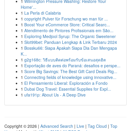
1
Wilmington Pressure Washing: Restore Your
Home'...
1
La Perla di Calabria
1
copyright Pulver für Forschung wo man für ...
1
Boost Your eCommerce Store: Critical Searc...
1
Atendimento de Pintores Profissionais em São...
1
Exploring Medjool Syrup: The Organic Sweetener
1
Slot99bet: Panduan Lengkap & Link Terbaru 2024
1
Bossku66: Siapa Apakah Siapa Dia Dan Mengapa
K...
1
g2g168c: วิธีแบบติดต่อพร้อมรับข้อเสนอสุดฮิต
1
Exportação de aves do Paraná: desafios e perspe...
1
Score Big Savings: The Best Gift Card Deals Rig...
1
Connecting fields of knowledge using innovative...
1
El Pensamiento Liberal: Exploración a Fondo
1
Dubai Dog Travel: Essential Supplies for Expl...
1
ufa191p: About Us - A Deep Dive
Copyright © 2026 |
Advanced Search
|
Live
|
Tag Cloud
|
Top