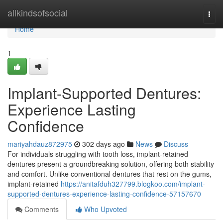
Home
allkindsofsocial
Togg
navi
Home
1
Implant-Supported Dentures:
Experience Lasting
Confidence
mariyahdauz872975
302 days ago
News
Discuss
For individuals struggling with tooth loss, implant-retained
dentures present a groundbreaking solution, offering both stability
and comfort. Unlike conventional dentures that rest on the gums,
implant-retained
https://anitafduh327799.blogkoo.com/implant-
supported-dentures-experience-lasting-confidence-57157670
Comments
Who Upvoted