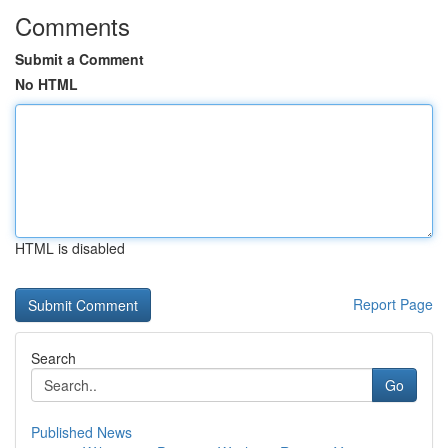
Comments
Submit a Comment
No HTML
HTML is disabled
Report Page
Search
Go
Published News