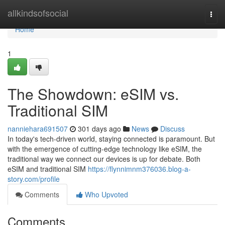
Home
allkindsofsocial
Togg
navi
Home
1
The Showdown: eSIM vs.
Traditional SIM
nanniehara691507
301 days ago
News
Discuss
In today's tech-driven world, staying connected is paramount. But
with the emergence of cutting-edge technology like eSIM, the
traditional way we connect our devices is up for debate. Both
eSIM and traditional SIM
https://flynnimnm376036.blog-a-
story.com/profile
Comments
Who Upvoted
Comments