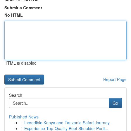
Submit a Comment
No HTML
HTML is disabled
Report Page
Search
Go
Published News
1
Incredible Kenya and Tanzania Safari Journey
1
Experience Top-Quality Beef Shoulder Porti...