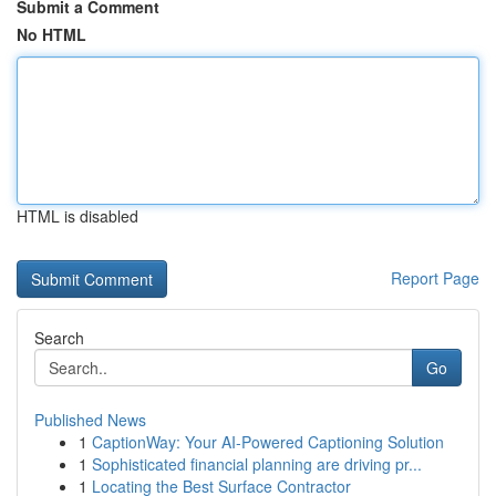
Submit a Comment
No HTML
HTML is disabled
Report Page
Search
Go
Published News
1
CaptionWay: Your AI-Powered Captioning Solution
1
Sophisticated financial planning are driving pr...
1
Locating the Best Surface Contractor