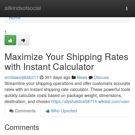
Home
allkindsofsocial
Togg
navi
Home
1
Maximize Your Shipping Rates
with Instant Calculator
emiliawxql646217
301 days ago
News
Discuss
Streamline your shipping operations and offer customers accurate
rates with an instant shipping rate calculator. These powerful tools
quickly calculate costs based on package weight, dimensions,
destination, and chosen
https://alyshakllc458715.wikissl.com/user
Comments
Who Upvoted
Comments