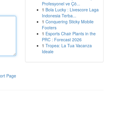
Profesyonel ve Çö...
1
Bola Lucky : Livescore Laga
Indonesia Terba...
1
Conquering Sticky Mobile
Footers
1
Esports Chair Plants in the
PRC : Forecast 2026
1
Tropea: La Tua Vacanza
Ideale
ort Page