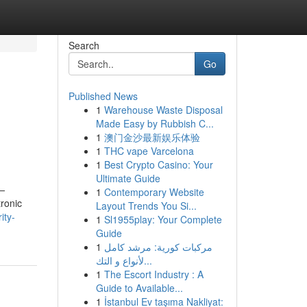
Search
Go
Published News
1
Warehouse Waste Disposal
Made Easy by Rubbish C...
1
澳门金沙最新娱乐体验
1
THC vape Varcelona
1
Best Crypto Casino: Your
Ultimate Guide
m—
1
Contemporary Website
tronic
Layout Trends You Si...
ity-
1
Sl1955play: Your Complete
Guide
1
مركبات كورية: مرشد كامل
لأنواع و التك...
1
The Escort Industry : A
Guide to Available...
1
İstanbul Ev taşıma Nakliyat: