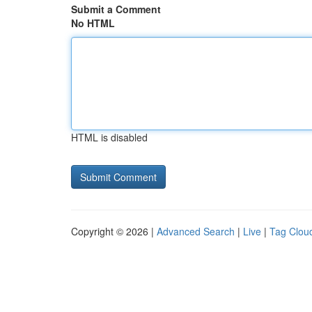
Submit a Comment
No HTML
HTML is disabled
Copyright © 2026 |
Advanced Search
|
Live
|
Tag Clou