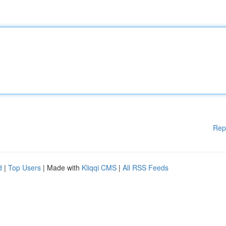
Rep
d
|
Top Users
| Made with
Kliqqi CMS
|
All RSS Feeds