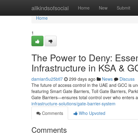
Home
allkindsofsocial
Home
New
Submit
Home
1
The Power to Deny: Essenti
Infrastructure in KSA & 
damian5u25btl7
299 days ago
News
Discuss
The future of access control in the UAE and GCC is u
featuring Smart Gate Barriers, Toll Gate Barriers, Park
Gate Barriers—ensures total control over who enters an
infrastructure-solutions/gate-barrier-system
Comments
Who Upvoted
Comments