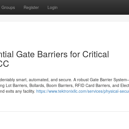
Groups
Register
Login
al Gate Barriers for Critical
GCC
ndeniably smart, automated, and secure. A robust Gate Barrier Syste
ing Lot Barriers, Bollards, Boom Barriers, RFID Card Barriers, and Elec
d exits any facility.
https://www.tektronixllc.com/services/physical-secur